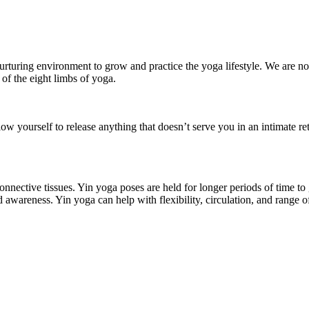
rturing environment to grow and practice the yoga lifestyle. We are not
 of the eight limbs of yoga.
 yourself to release anything that doesn’t serve you in an intimate ret
onnective tissues. Yin yoga poses are held for longer periods of time to
and awareness. Yin yoga can help with flexibility, circulation, and range o