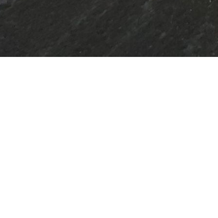
 RETREAT