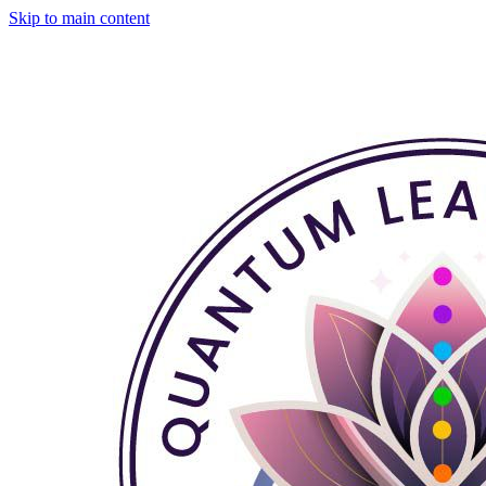
Skip to main content