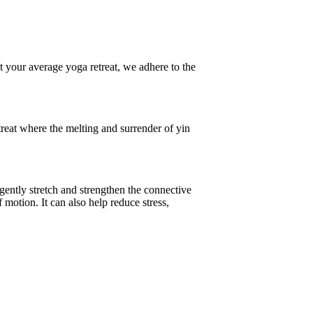
 your average yoga retreat, we adhere to the
reat where the melting and surrender of yin
 gently stretch and strengthen the connective
f motion. It can also help reduce stress,