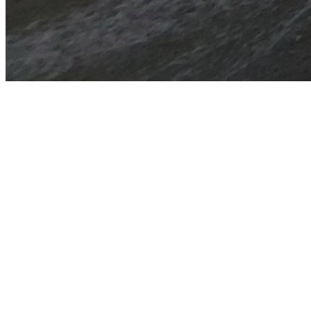
YIN & RESTORATIVE YOGA