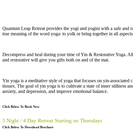
Quantum Leap Retreat provides the yogi and yogini with a safe and nu
true meaning of the word yoga: to yolk or bring together in all aspects
Decompress and heal during your time of Yin & Restorative Yoga. Allow
and restorative will give you gifts both on and of the mat.
Yin yoga is a meditative style of yoga that focuses on yin-associated c
tissues. The goal of yin yoga is to cultivate a state of inner stillness 
anxiety, and depression, and improve emotional balance.
Click Below To Book Now
3 Night / 4 Day Retreat Starting on Thursdays
Click Below To Download Brochure