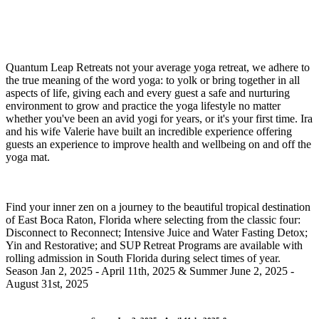
Quantum Leap Retreats not your average yoga retreat, we adhere to
the true meaning of the word yoga: to yolk or bring together in all
aspects of life, giving each and every guest a safe and nurturing
environment to grow and practice the yoga lifestyle no matter
whether you've been an avid yogi for years, or it's your first time. Ira
and his wife Valerie have built an incredible experience offering
guests an experience to improve health and wellbeing on and off the
yoga mat.
Find your inner zen on a journey to the beautiful tropical destination
of East Boca Raton, Florida where selecting from the classic four:
Disconnect to Reconnect; Intensive Juice and Water Fasting Detox;
Yin and Restorative; and SUP Retreat Programs are available with
rolling admission in South Florida during select times of year.
Season Jan 2, 2025 - April 11th, 2025 & Summer June 2, 2025 -
August 31st, 2025