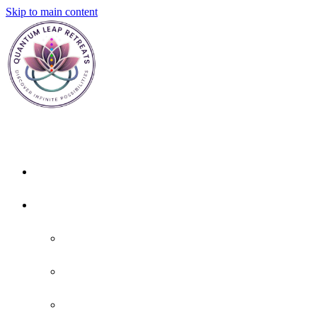
Skip to main content
Home
About
About Us
Policies
FAQ'S