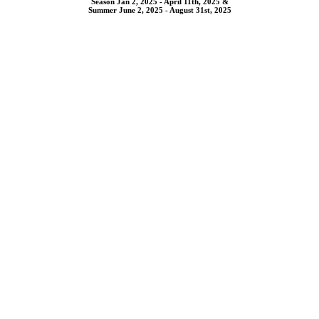
Season Jan 2, 2025 - April 11th, 2025 &
Summer June 2, 2025 - August 31st, 2025