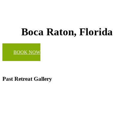
Boca Raton, Florida
BOOK NOW
Past Retreat Gallery