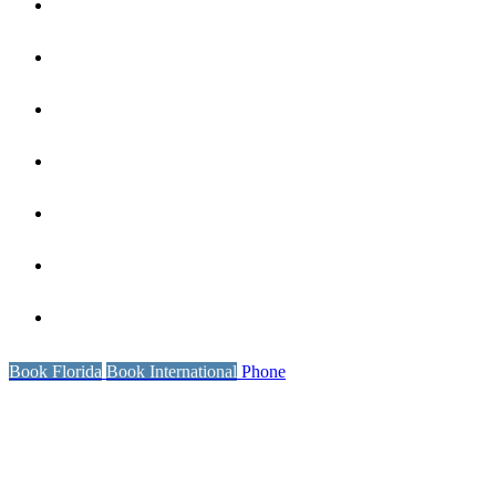
Coaching
Our Reviews
Wellness
International Locations
Book Florida
Resources
Contact Us
Book Florida
Book International
Phone
UP & COMING FLORIDA
RETREATS