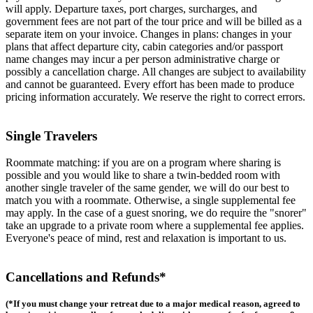
will apply. Departure taxes, port charges, surcharges, and
government fees are not part of the tour price and will be billed as a
separate item on your invoice. Changes in plans: changes in your
plans that affect departure city, cabin categories and/or passport
name changes may incur a per person administrative charge or
possibly a cancellation charge. All changes are subject to availability
and cannot be guaranteed. Every effort has been made to produce
pricing information accurately. We reserve the right to correct errors.
Single Travelers
Roommate matching: if you are on a program where sharing is
possible and you would like to share a twin-bedded room with
another single traveler of the same gender, we will do our best to
match you with a roommate. Otherwise, a single supplemental fee
may apply. In the case of a guest snoring, we do require the "snorer"
take an upgrade to a private room where a supplemental fee applies.
Everyone's peace of mind, rest and relaxation is important to us.
Cancellations and Refunds*
(*If you must change your retreat due to a major medical reason, agreed to