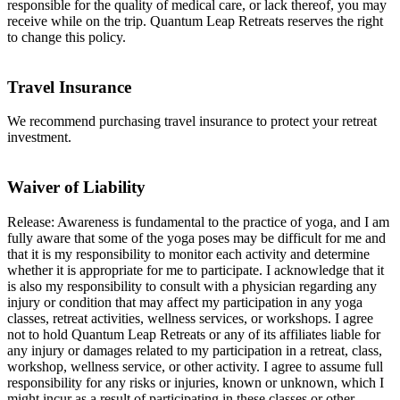
responsible for the quality of medical care, or lack thereof, you may
receive while on the trip. Quantum Leap Retreats reserves the right
to change this policy.
Travel Insurance
We recommend purchasing travel insurance to protect your retreat
investment.
Waiver of Liability
Release: Awareness is fundamental to the practice of yoga, and I am
fully aware that some of the yoga poses may be difficult for me and
that it is my responsibility to monitor each activity and determine
whether it is appropriate for me to participate. I acknowledge that it
is also my responsibility to consult with a physician regarding any
injury or condition that may affect my participation in any yoga
classes, retreat activities, wellness services, or workshops. I agree
not to hold Quantum Leap Retreats or any of its affiliates liable for
any injury or damages related to my participation in a retreat, class,
workshop, wellness service, or other activity. I agree to assume full
responsibility for any risks or injuries, known or unknown, which I
might incur as a result of participating in these classes or other