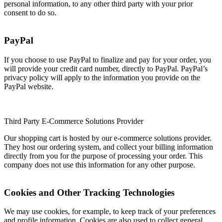
personal information, to any other third party with your prior
consent to do so.
PayPal
If you choose to use PayPal to finalize and pay for your order, you
will provide your credit card number, directly to PayPal. PayPal’s
privacy policy will apply to the information you provide on the
PayPal website.
Third Party E-Commerce Solutions Provider
Our shopping cart is hosted by our e-commerce solutions provider.
They host our ordering system, and collect your billing information
directly from you for the purpose of processing your order. This
company does not use this information for any other purpose.
Cookies and Other Tracking Technologies
We may use cookies, for example, to keep track of your preferences
and profile information. Cookies are also used to collect general