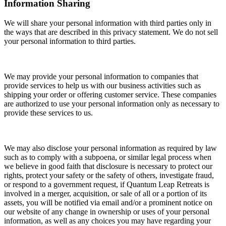
Information Sharing
We will share your personal information with third parties only in
the ways that are described in this privacy statement. We do not sell
your personal information to third parties.
We may provide your personal information to companies that
provide services to help us with our business activities such as
shipping your order or offering customer service. These companies
are authorized to use your personal information only as necessary to
provide these services to us.
We may also disclose your personal information
as required by law
such as to comply with a subpoena, or similar legal process when
we believe in good faith that disclosure is necessary to protect our
rights, protect your safety or the safety of others, investigate fraud,
or respond to a government request, if Quantum Leap Retreats is
involved in a merger, acquisition, or sale of all or a portion of its
assets, you will be notified via email and/or a prominent notice on
our website of any change in ownership or uses of your personal
information, as well as any choices you may have regarding your