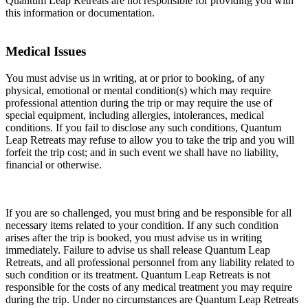
Quantum Leap Retreats are not responsible for providing you with
this information or documentation.
Medical Issues
You must advise us in writing, at or prior to booking, of any
physical, emotional or mental condition(s) which may require
professional attention during the trip or may require the use of
special equipment, including allergies, intolerances, medical
conditions. If you fail to disclose any such conditions, Quantum
Leap Retreats may refuse to allow you to take the trip and you will
forfeit the trip cost; and in such event we shall have no liability,
financial or otherwise.
If you are so challenged, you must bring and be responsible for all
necessary items related to your condition. If any such condition
arises after the trip is booked, you must advise us in writing
immediately. Failure to advise us shall release Quantum Leap
Retreats, and all professional personnel from any liability related to
such condition or its treatment. Quantum Leap Retreats is not
responsible for the costs of any medical treatment you may require
during the trip. Under no circumstances are Quantum Leap Retreats