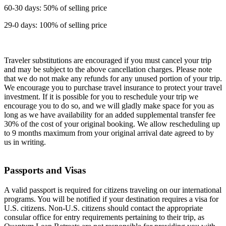
60-30 days: 50% of selling price
29-0 days: 100% of selling price
Traveler substitutions are encouraged if you must cancel your trip
and may be subject to the above cancellation charges. Please note
that we do not make any refunds for any unused portion of your trip.
We encourage you to purchase travel insurance to protect your travel
investment. If it is possible for you to reschedule your trip we
encourage you to do so, and we will gladly make space for you as
long as we have availability for an added supplemental transfer fee
30% of the cost of your original booking. We allow rescheduling up
to 9 months maximum from your original arrival date agreed to by
us in writing.
Passports and Visas
A valid passport is required for citizens traveling on our international
programs. You will be notified if your destination requires a visa for
U.S. citizens. Non-U.S. citizens should contact the appropriate
consular office for entry requirements pertaining to their trip, as