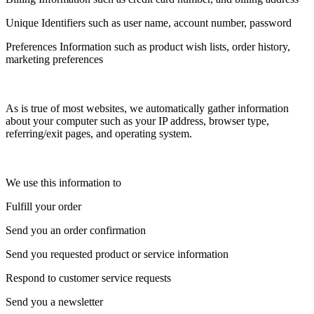
Unique Identifiers such as user name, account number, password
Preferences Information such as product wish lists, order history,
marketing preferences
As is true of most websites, we automatically gather information
about your computer such as your IP address, browser type,
referring/exit pages, and operating system.
We use this information to
Fulfill your order
Send you an order confirmation
Send you requested product or service information
Respond to customer service requests
Send you a newsletter