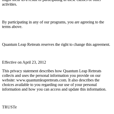
activities.
By participating in any of our programs, you are agreeing to the
terms above.
Quantum Leap Retreats reserves the right to change this agreement.
Effective on April 23, 2012
This privacy statement describes how Quantum Leap Retreats
collects and uses the personal information you provide on our
website: www.quantumleapretreats.com. It also describes the
choices available to you regarding our use of your personal
information and how you can access and update this information.
TRUSTe