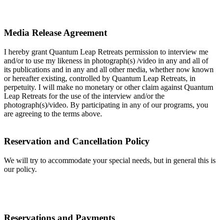
Media Release Agreement
I hereby grant Quantum Leap Retreats permission to interview me
and/or to use my likeness in photograph(s) /video in any and all of
its publications and in any and all other media, whether now known
or hereafter existing, controlled by Quantum Leap Retreats, in
perpetuity. I will make no monetary or other claim against Quantum
Leap Retreats for the use of the interview and/or the
photograph(s)/video. By participating in any of our programs, you
are agreeing to the terms above.
Reservation and Cancellation Policy
We will try to accommodate your special needs, but in general this is
our policy.
Reservations and Payments