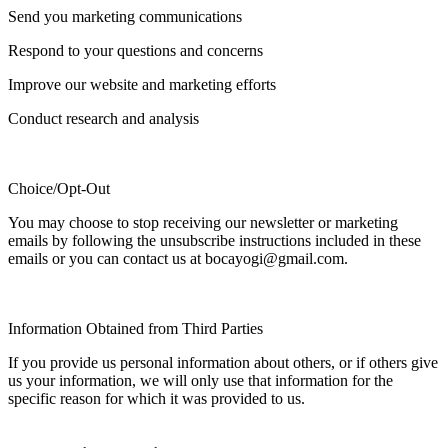
Send you marketing communications
Respond to your questions and concerns
Improve our website and marketing efforts
Conduct research and analysis
Choice/Opt-Out
You may choose to stop receiving our newsletter or marketing
emails by following the unsubscribe instructions included in these
emails or you can contact us at bocayogi@gmail.com.
Information Obtained from Third Parties
If you provide us personal information about others, or if others give
us your information, we will only use that information for the
specific reason for which it was provided to us.