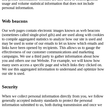
usage and volume statistical information that does not include
personal information.
Web beacons
Our web pages contain electronic images known as web beacons
(sometimes called single-pixel gifs) and are used along with cookies
to compile aggregated statistics to analyze how our site is used and
may be used in some of our emails to let us know which emails and
links have been opened by recipients. This allows us to gauge the
effectiveness of our customer communications and marketing
campaigns. We use a third party to gather information about how
you and others use our Website. For example, we will know how
many users access a specific page and which links they clicked on.
We use this aggregated information to understand and optimize how
our site is used.
Security
When we collect personal information directly from you, we follow
generally accepted industry standards to protect the personal
information submitted to us, both during transmission and once we