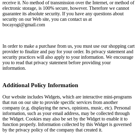
receive it. No method of transmission over the Internet, or method of
electronic storage, is 100% secure, however. Therefore we cannot
guarantee its absolute security. If you have any questions about
security on our Web site, you can contact us at
bocayogi@gmail.com
In order to make a purchase from us, you must use our shopping cart
provider to finalize and pay for your order. Its privacy statement and
security practices will also apply to your information. We encourage
you to read that privacy statement before providing your
information.
Additional Policy Information
Our website includes Widgets, which are interactive mini-programs
that run on our site to provide specific services from another
company (e.g. displaying the news, opinions, music, etc). Personal
information, such as your email address, may be collected through
the Widget. Cookies may also be set by the Widget to enable it to
function properly. Information collected by this Widget is governed
by the privacy policy of the company that created it.