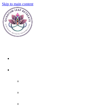
Skip to main content
Home
About
About Us
Policies
FAQ'S