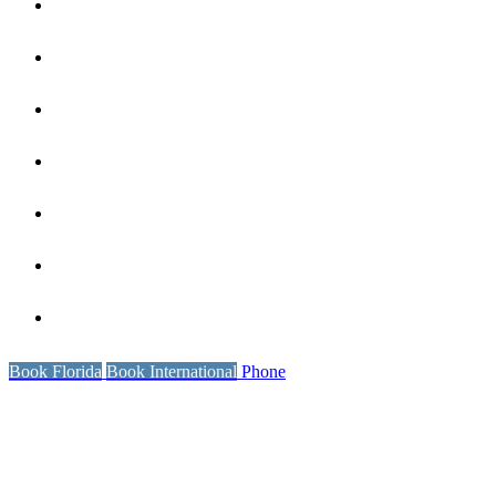
Coaching
Our Reviews
Wellness
International Locations
Book Florida
Resources
Contact Us
Book Florida
Book International
Phone
POLICIES