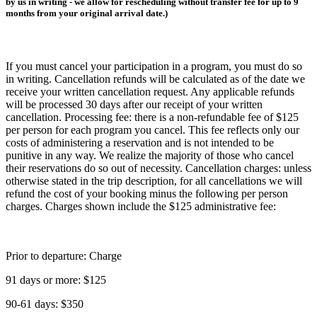
by us in writing - we allow for rescheduling without transfer fee for up to 9
months from your original arrival date.)
If you must cancel your participation in a program, you must do so
in writing. Cancellation refunds will be calculated as of the date we
receive your written cancellation request. Any applicable refunds
will be processed 30 days after our receipt of your written
cancellation. Processing fee: there is a non-refundable fee of $125
per person for each program you cancel. This fee reflects only our
costs of administering a reservation and is not intended to be
punitive in any way. We realize the majority of those who cancel
their reservations do so out of necessity. Cancellation charges: unless
otherwise stated in the trip description, for all cancellations we will
refund the cost of your booking
minus the following per person
charges. Charges shown include the $125 administrative fee:
Prior to departure: Charge
91 days or more: $125
90-61 days: $350