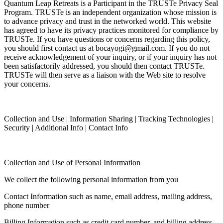
Quantum Leap Retreats is a Participant in the TRUSTe Privacy Seal
Program. TRUSTe is an independent organization whose mission is
to advance privacy and trust in the networked world. This website
has agreed to have its privacy practices monitored for compliance by
TRUSTe. If you have questions or concerns regarding this policy,
you should first contact us at bocayogi@gmail.com. If you do not
receive acknowledgement of your inquiry, or if your inquiry has not
been satisfactorily addressed, you should then contact TRUSTe.
TRUSTe will then serve as a liaison with the Web site to resolve
your concerns.
Collection and Use | Information Sharing | Tracking Technologies |
Security | Additional Info | Contact Info
Collection and Use of Personal Information
We collect the following personal information from you
Contact Information such as name, email address, mailing address,
phone number
Billing Information such as credit card number, and billing address