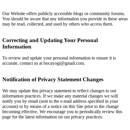
Our Website offers publicly accessible blogs or community forums.
You should be aware that any information you provide in these areas
may be read, collected, and used by others who access them.
Correcting and Updating Your Personal
Information
To review and update your personal information to ensure it is
accurate, contact us at bocayogi@gmail.com.
Notification of Privacy Statement Changes
We may update this privacy statement to reflect changes to our
information practices. If we make any material changes we will
notify you by email (sent to the e-mail address specified in your
account) or by means of a notice on this Site prior to the change
becoming effective. We encourage you to periodically review this
page for the latest information on our privacy practices.