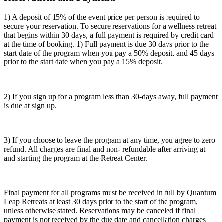
1) A deposit of 15% of the event price per person is required to
secure your reservation. To secure reservations for a wellness retreat
that begins within 30 days, a full payment is required by credit card
at the time of booking. 1) Full payment is due 30 days prior to the
start date of the program when you pay a 50% deposit, and 45 days
prior to the start date when you pay a 15% deposit.
2) If you sign up for a program less than 30-days away, full payment
is due at sign up.
3) If you choose to leave the program at any time, you agree to zero
refund. All charges are final and non- refundable after arriving at
and starting the program at the Retreat Center.
Final payment for all programs must be received in full by Quantum
Leap Retreats at least 30 days prior to the start of the program,
unless otherwise stated. Reservations may be canceled if final
payment is not received by the due date and cancellation charges